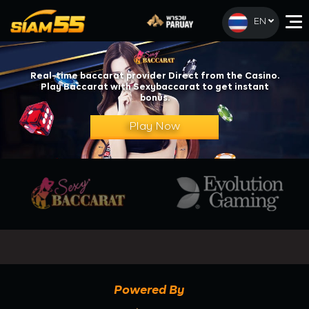
EN
Real-time baccarat provider Direct from the Casino.
Play Baccarat with Sexybaccarat to get instant
bonus.
Play Now
Powered By