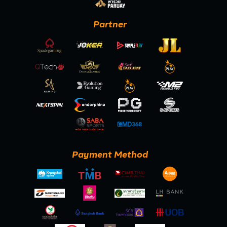
Partner
Payment Method